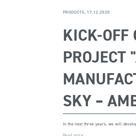
PRODUCTS,
17.12.2020
KICK-OFF
PROJECT 
MANUFACT
SKY – AM
In the next three years, we will devel
Read more …