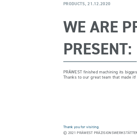
PRODUCTS,
21.12.2020
WE ARE P
PRESENT:
PRÄWEST finished machining its bigges
Thanks to our great team that made it!
Thank you for visiting.
© 2021 PRÄWEST PRÄZISIONSWERKSTÄTTEN. A