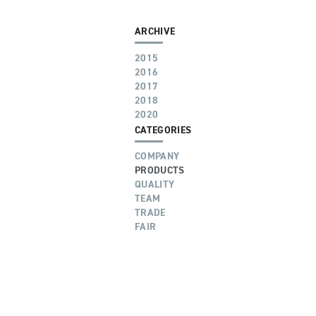
ARCHIVE
2015
2016
2017
2018
2020
CATEGORIES
COMPANY
PRODUCTS
QUALITY
TEAM
TRADE
FAIR