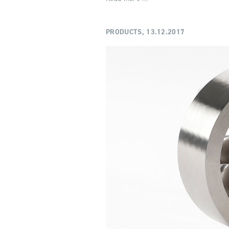
PRODUCTS,
13.12.2017