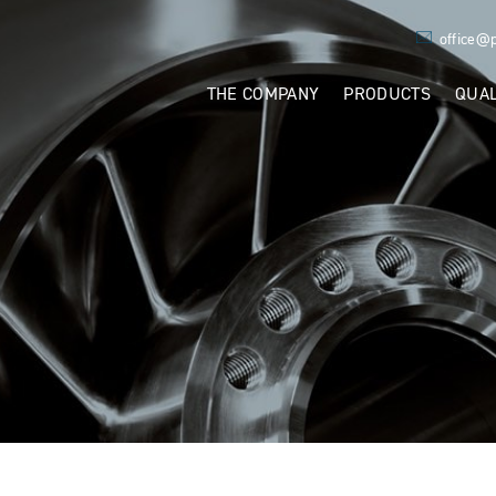
ÄWEST
office@
THE COMPANY
PRODUCTS
QUAL