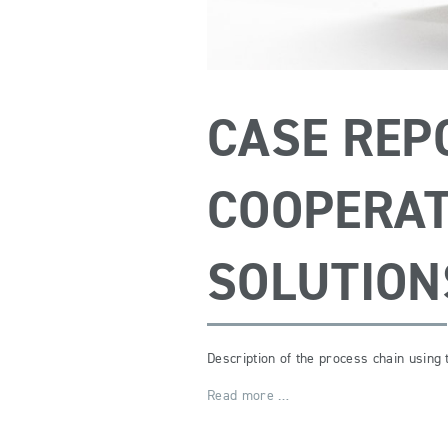
CASE REP
COOPERAT
SOLUTION
Description of the process chain using
Read more …