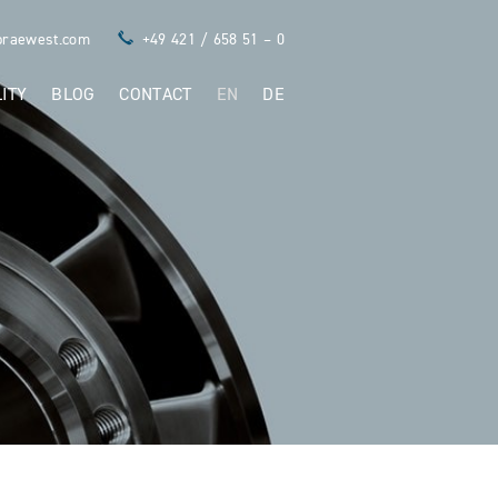
praewest.com
+49 421 / 658 51 – 0
ITY
BLOG
CONTACT
EN
DE