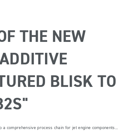
 OF THE NEW
"ADDITIVE
URED BLISK TO
B2S"
op a comprehensive process chain for jet engine components...