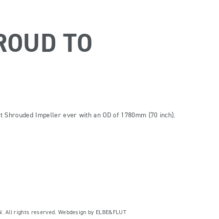
ROUD TO
t Shrouded Impeller ever with an OD of 1780mm (70 inch).
ll rights reserved. Webdesign by
ELBE&FLUT