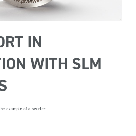
ORT IN
ION WITH SLM
S
 the example of a swirler